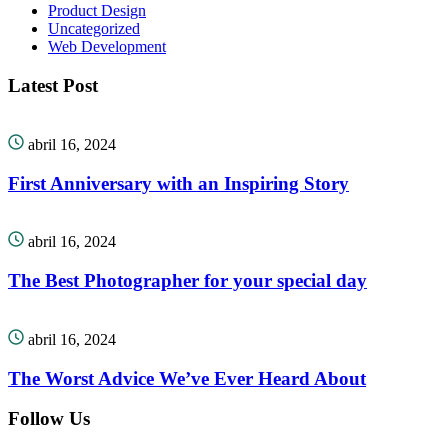
Product Design
Uncategorized
Web Development
Latest Post
abril 16, 2024
First Anniversary with an Inspiring Story
abril 16, 2024
The Best Photographer for your special day
abril 16, 2024
The Worst Advice We’ve Ever Heard About
Follow Us