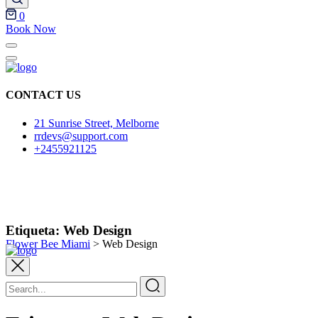
0
Book Now
CONTACT US
21 Sunrise Street, Melborne
rrdevs@support.com
+2455921125
Etiqueta:
Web Design
Flower Bee Miami
>
Web Design