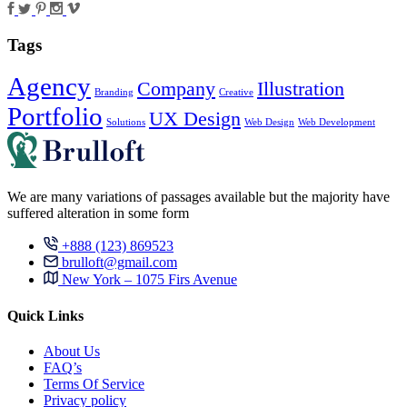
Tags
Agency
Company
Illustration
Branding
Creative
Portfolio
UX Design
Solutions
Web Design
Web Development
We are many variations of passages available but the majority have
suffered alteration in some form
+888 (123) 869523
brulloft@gmail.com
New York – 1075 Firs Avenue
Quick Links
About Us
FAQ’s
Terms Of Service
Privacy policy