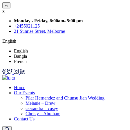
x
Monday - Friday, 8:00am- 5:00 pm
+2455921125
21 Sunrise Street, Melborne
English
English
Bangla
French
Home
Our Events
Pilar Hernandez and Chunsu Jian Wedding
Melanie – Drew
cassandra – casey
Christy – Abraham
Contact Us