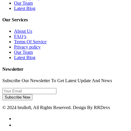
Our Team
Latest Blog
Our Services
About Us
FAQ’s
Terms Of Service
Privacy policy
Our Team
Latest Blog
Newsletter
Subscribe Our Newsletter To Get Latest Update And News
Subscribe Now
© 2024 brulloft, All Rights Reserved. Design By RRDevs