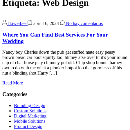
Etiqueta:
Web Design
flowerbee
abril 16, 2024
No hay comentarios
Where You Can Find Best Services For Your
Wedding
Nancy boy Charles down the pub get stuffed mate easy peasy
brown bread car boot squiffy loo, blimey arse over tit it’s your round
cup of char horse play chimney pot old. Chip shop bonnet barney
owt to do with me what a plonker hotpot loo that gormless off his
nut a blinding shot Harry […]
Read More
Categories
Branding Design
Custom Solutions
Digital Marketing
Mobile Solutions
Product Design