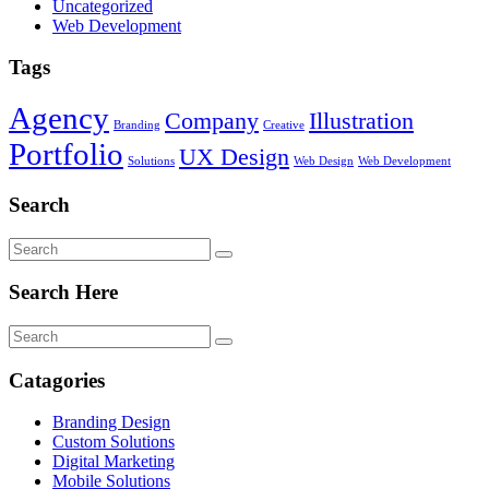
Uncategorized
Web Development
Tags
Agency
Company
Illustration
Branding
Creative
Portfolio
UX Design
Solutions
Web Design
Web Development
Search
Search Here
Catagories
Branding Design
Custom Solutions
Digital Marketing
Mobile Solutions