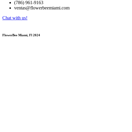
(786) 961-9163
ventas@flowerbeemiami.com
Chat with us!
FlowerBee Miami, Fl 2024