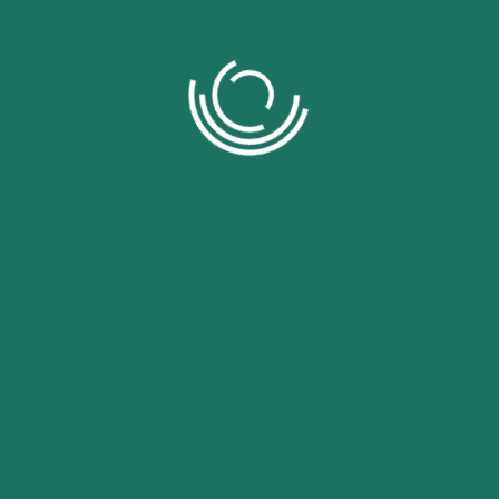
Related Products