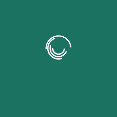
Tu dir
campo
Nam
Emai
Your 
Your