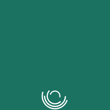
umquam eius modi tempora incidunt ut labore et.
f denouncing pleasure and praising pain was born and I
pound the actual teachings of the great explorer of the
ects, dislikes, or avoids pleasure itself, because it is
 pursue pleasure rationally encounter consequences
ho loves or pursues or desires to obtain pain of itself,
ances occur in which toil and pain can procure him some
vents our being able to do what we like best, every
t in certain circumstances and owing to the claims of
occur that pleasures have to be repudiated and